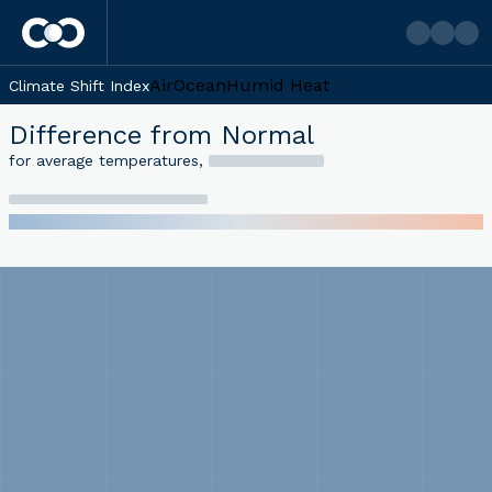
Air
Ocean
Humid Heat
Climate Shift Index
Difference from Normal
for average temperatures
,