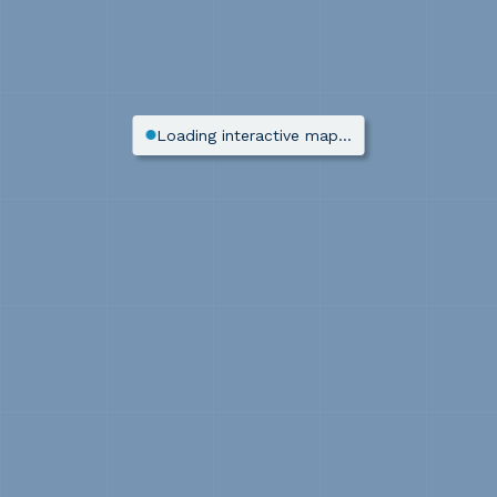
Loading interactive map…