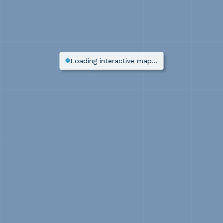
Loading interactive map…