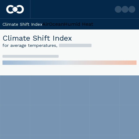
Air
Ocean
Humid Heat
Climate Shift Index
Climate Shift Index
for average temperatures
,